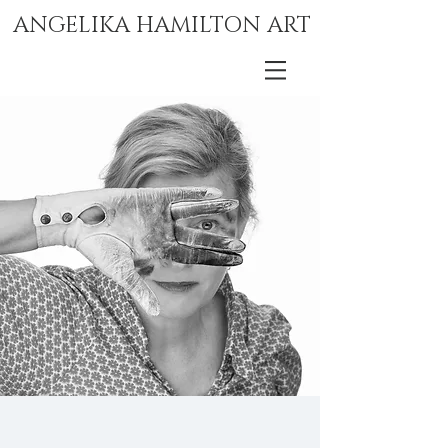
ANGELIKA HAMILTON ART