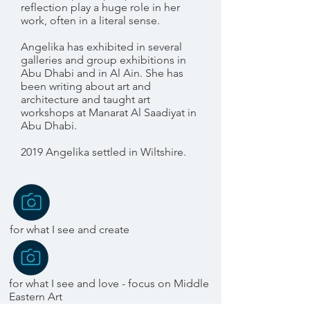
reflection play a huge role in her
work, often in a literal sense.
Angelika has exhibited in several
galleries and group exhibitions in
Abu Dhabi and in Al Ain. She has
been writing about art and
architecture and taught art
workshops at Manarat Al Saadiyat in
Abu Dhabi.
2019 Angelika settled in Wiltshire.
for what I see and create
for what I see and love - focus on Middle
Eastern Art