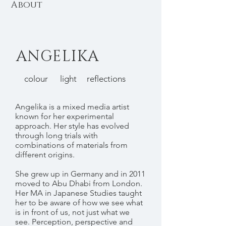
About
ANGELIKA
colour light reflections
Angelika is a mixed media artist
known for her experimental
approach. Her style has evolved
through long trials with
combinations of materials from
different origins.
She grew up in Germany and in 2011
moved to Abu Dhabi from London.
Her MA in Japanese Studies taught
her to be aware of how we see what
is in front of us, not just what we
see. Perception, perspective and